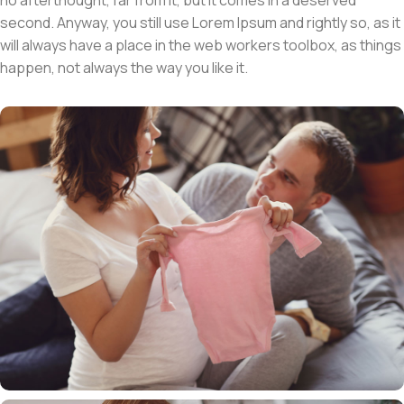
second. Anyway, you still use Lorem Ipsum and rightly so, as it
will always have a place in the web workers toolbox, as things
happen, not always the way you like it.