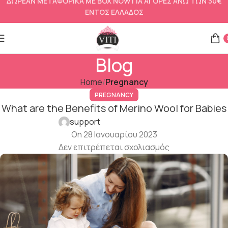
ΔΩΡΕΑΝ ΜΕΤΑΦΟΡΙΚΑ ΜΕ BOX NOW ΓΙΑ ΑΓΟΡΕΣ ΑΝΩ ΤΩΝ 30€
ΕΝΤΟΣ ΕΛΛΑΔΟΣ
Blog
Home
Pregnancy
PREGNANCY
What are the Benefits of Merino Wool for Babies
support
On 28 Ιανουαρίου 2023
Δεν επιτρέπεται σχολιασμός