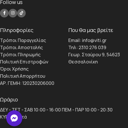
Follow us
Πληροφορίες
Που θα μας βρείτε
Τρόποι Παραγγελίας
Email: info@viti.gr
Τρόποι Αποστολής
Τηλ: 2310 276 039
Τρόποι Πληρωμής
Γεωρ. Σταύρου 9, 54623
Πολιτική Επιστροφών
Θεσσαλονίκη
Όροι Χρήσης
Πολιτική Απορρήτου
ΑΡ. ΓΕΜΗ: 120230206000
Ωράριο
ΔΕΥ - ΤΕΤ - ΣΑΒ 10:00 - 16:00 ΠΕΜ - ΠΑΡ 10:00 - 20:30
ΚΥΡ κλειστά