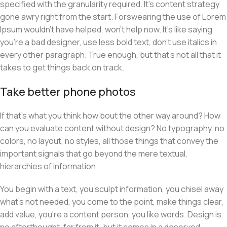
specified with the granularity required. It’s content strategy
gone awry right from the start. Forswearing the use of Lorem
Ipsum wouldn’t have helped, won’t help now. It’s like saying
you’re a bad designer, use less bold text, don’t use italics in
every other paragraph. True enough, but that’s not all that it
takes to get things back on track.
Take better phone photos
If that’s what you think how bout the other way around? How
can you evaluate content without design? No typography, no
colors, no layout, no styles, all those things that convey the
important signals that go beyond the mere textual,
hierarchies of information
You begin with a text, you sculpt information, you chisel away
what’s not needed, you come to the point, make things clear,
add value, you’re a content person, you like words. Design is
no afterthought, far from it, but it comes in a deserved