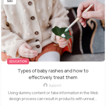
ΜΑΪ
EDUCATION
Types of baby rashes and how to
effectively treat them
Support
Using dummy content or fake information in the Web
design process can result in products with unreal...