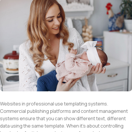
Websites in professional use templating systems.
Commercial publishing platforms and content management
systems ensure that you can show different text, different
data using the same template. When it’s about controlling