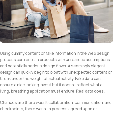
Using dummy content or fake information in the Web design
process can result in products with unrealistic assumptions
and potentially serious design flaws. A seemingly elegant
design can quickly begin to bloat with unexpected content or
break under the weight of actual activity. Fake data can
ensure a nice looking layout but it doesn’t reflect what a
living, breathing application must endure. Real data does.
Chances are there wasn’t collaboration, communication, and
checkpoints, there wasn’t a process agreed upon or