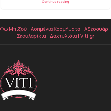
Continue reading
Φω Μπιζού - Ασημένια Κοσμήματα - Αξεσουάρ -
Σκουλαρίκια - Δαχτυλίδια | Viti.gr