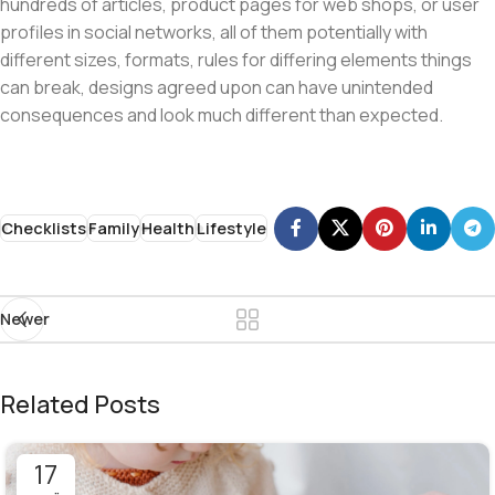
hundreds of articles, product pages for web shops, or user
profiles in social networks, all of them potentially with
different sizes, formats, rules for differing elements things
can break, designs agreed upon can have unintended
consequences and look much different than expected.
Checklists
Family
Health
Lifestyle
Newer
Related Posts
17